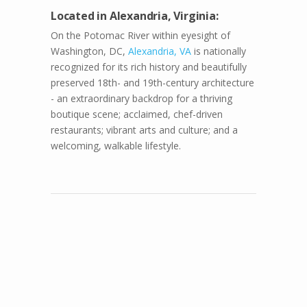
Located in Alexandria, Virginia:
On the Potomac River within eyesight of
Washington, DC,
Alexandria, VA
is nationally
recognized for its rich history and beautifully
preserved 18th- and 19th-century architecture
- an extraordinary backdrop for a thriving
boutique scene; acclaimed, chef-driven
restaurants; vibrant arts and culture; and a
welcoming, walkable lifestyle.