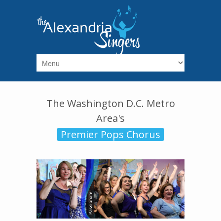
Skip to main content
The Washington D.C. Metro
Area's
Premier Pops Chorus