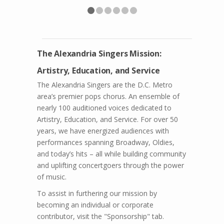
The Alexandria Singers Mission:
Artistry, Education, and Service
The Alexandria Singers are the D.C. Metro
area’s premier pops chorus. An ensemble of
nearly 100 auditioned voices dedicated to
Artistry, Education, and Service. For over 50
years, we have energized audiences with
performances spanning Broadway, Oldies,
and today’s hits – all while building community
and uplifting concertgoers through the power
of music.
To assist in furthering our mission by
becoming an individual or corporate
contributor, visit the "Sponsorship" tab.