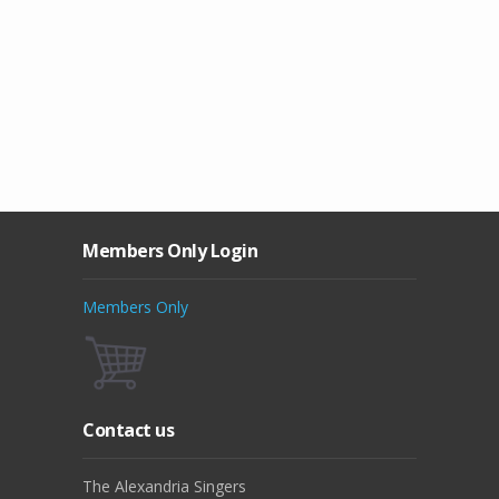
Members Only Login
Members Only
Contact us
The Alexandria Singers