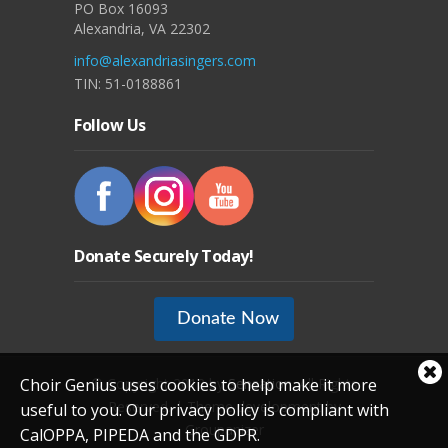
PO Box 16093
Alexandria, VA 22302
info@alexandriasingers.com
TIN: 51-0188861
Follow Us
Donate Securely Today!
Donate Now
Cl
Choir Genius uses cookies to help make it more
© Copyright 2012 by
Sensation
. All Rights
coo
Reserved. | Theme development by
useful to you. Our privacy policy is compliant with
not
Groupanizer
CalOPPA, PIPEDA and the GDPR.