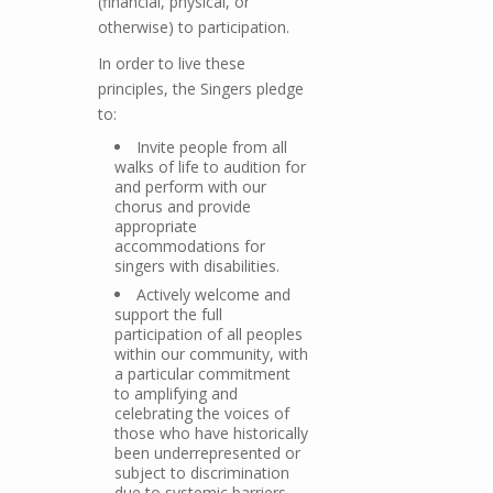
(financial, physical, or
otherwise) to participation.
In order to live these
principles, the Singers pledge
to:
Invite people from all
walks of life to audition for
and perform with our
chorus and provide
appropriate
accommodations for
singers with disabilities.
Actively welcome and
support the full
participation of all peoples
within our community, with
a particular commitment
to amplifying and
celebrating the voices of
those who have historically
been underrepresented or
subject to discrimination
due to systemic barriers.