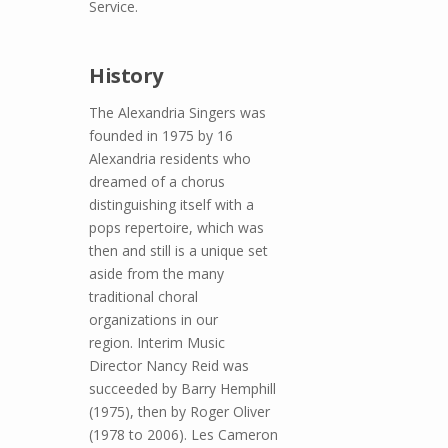
Service.
History
The Alexandria Singers was
founded in 1975 by 16
Alexandria residents who
dreamed of a chorus
distinguishing itself with a
pops repertoire, which was
then and still is a unique set
aside from the many
traditional choral
organizations in our
region. Interim Music
Director Nancy Reid was
succeeded by Barry Hemphill
(1975), then by Roger Oliver
(1978 to 2006). Les Cameron