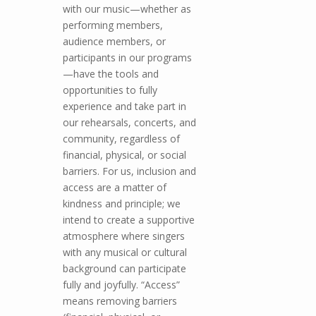
with our music—whether as
performing members,
audience members, or
participants in our programs
—have the tools and
opportunities to fully
experience and take part in
our rehearsals, concerts, and
community, regardless of
financial, physical, or social
barriers. For us, inclusion and
access are a matter of
kindness and principle; we
intend to create a supportive
atmosphere where singers
with any musical or cultural
background can participate
fully and joyfully. “Access”
means removing barriers