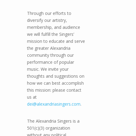
Through our efforts to
diversify our artistry,
membership, and audience
we will fulfill the Singers’
mission to educate and serve
the greater Alexandria
community through our
performance of popular
music. We invite your
thoughts and suggestions on
how we can best accomplish
this mission: please contact
us at
dei@alexandriasingers.com
.
The Alexandria Singers is a
501(c)(3) organization
without any political