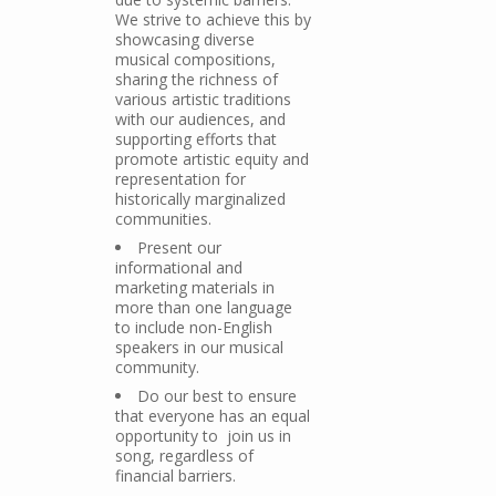
We strive to achieve this by
showcasing diverse
musical compositions,
sharing the richness of
various artistic traditions
with our audiences, and
supporting efforts that
promote artistic equity and
representation for
historically marginalized
communities.
Present our
informational and
marketing materials in
more than one language
to include non-English
speakers in our musical
community.
Do our best to ensure
that everyone has an equal
opportunity to join us in
song, regardless of
financial barriers.