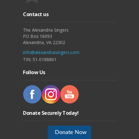
Contact us
The Alexandria Singers
PO Box 16093
Alexandria, VA 22302
info@alexandriasingers.com
TIN: 51-0188861
Follow Us
Donate Securely Today!
Donate Now