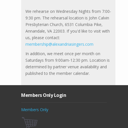
We rehearse on Wednesday Nights from 7:00-
9:30 pm. The rehearsal location is John Calvin
Presbyterian Church, 6531 Columbia Pike,
Annandale, VA 22003. If you'd like to visit with
us, please contact:
membership@alexandriasingers.com
In addition, we meet once per month on
Saturdays from 9:00am-12:30 pm. Location is
determined by partner venue availability and
published to the member calendar.
Members Only Login
Members Only