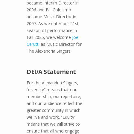
became Interim Director in
2006 and Bill Colosimo
became Music Director in
2007. As we enter our 51st
season of performance in
Fall 2025, we welcome
Joe
Cerutti
as Music Director for
The Alexandria Singers.
DEI/A Statement
For the Alexandria Singers,
“diversity” means that our
membership, our repertoire,
and our audience reflect the
greater community in which
we live and work. “Equity”
means that we will strive to
ensure that all who engage