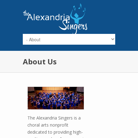
Skip to main content
About Us
The Alexandria Singers is a
choral arts nonprofit
dedicated to providing high-