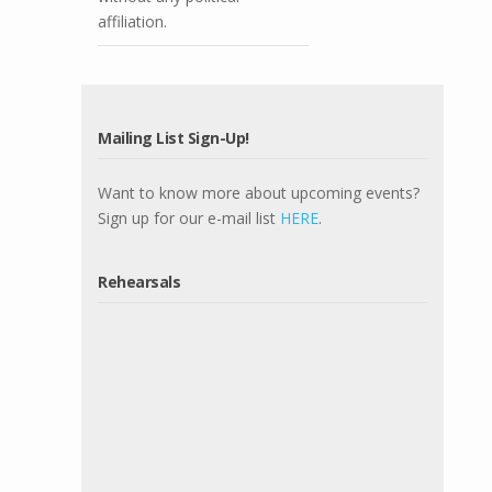
affiliation.
Mailing List Sign-Up!
Want to know more about upcoming events?
Sign up for our e-mail list
HERE
.
Rehearsals