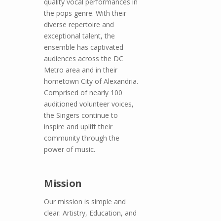
quality vocal performances in
the pops genre. With their
diverse repertoire and
exceptional talent, the
ensemble has captivated
audiences across the DC
Metro area and in their
hometown City of Alexandria.
Comprised of nearly 100
auditioned volunteer voices,
the Singers continue to
inspire and uplift their
community through the
power of music.
Mission
Our mission is simple and
clear: Artistry, Education, and