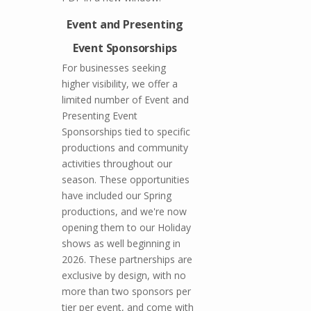
Event and Presenting
Event Sponsorships
For businesses seeking
higher visibility, we offer a
limited number of Event and
Presenting Event
Sponsorships tied to specific
productions and community
activities throughout our
season. These opportunities
have included our Spring
productions, and we're now
opening them to our Holiday
shows as well beginning in
2026. These partnerships are
exclusive by design, with no
more than two sponsors per
tier per event, and come with