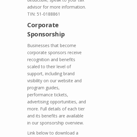
advisor for more information.
TIN: 51-0188861
Corporate
Sponsorship
Businesses that become
corporate sponsors receive
recognition and benefits
scaled to their level of
support, including brand
visibility on our website and
program guides,
performance tickets,
advertising opportunities, and
more. Full details of each tier
and its benefits are available
in our sponsorship overview.
Link below to download a