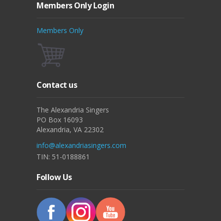
Members Only Login
Members Only
Contact us
The Alexandria Singers
PO Box 16093
Alexandria, VA 22302
info@alexandriasingers.com
TIN: 51-0188861
Follow Us