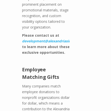
prominent placement on
promotional materials, stage
recognition, and custom
visibility options tailored to
your organization.
Please contact us at
development@alexandriasingers.com
to learn more about these
exclusive opportunities.
Employee
Matching Gifts
Many companies match
employee donations to
nonprofit organizations dollar
for dollar, which means a
contribution to the Alexandria