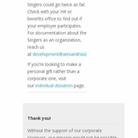
Singers could go twice as far.
Check with your HR or
benefits office to find out if
your employer participates.
For documentation about the
Singers as an organization,
reach us
at
development@alexandriasingers.com
.
If you're looking to make a
personal gift rather than a
corporate one, visit
our
individual donation
page.
Thank you!
Without the support of our corporate
sponsors, our mission would not be possible.