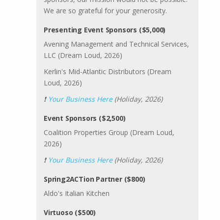
We are so grateful for your generosity.
Presenting Event Sponsors ($5,000)
Avening Management and Technical Services,
LLC (Dream Loud, 2026)
Kerlin's Mid-Atlantic Distributors (Dream
Loud, 2026)
❗
Your Business Here
(Holiday, 2026)
Event Sponsors ($2,500)
Coalition Properties Group (Dream Loud,
2026)
❗
Your Business Here
(Holiday, 2026)
Spring2ACTion Partner ($800)
Aldo's Italian Kitchen
Virtuoso ($500)