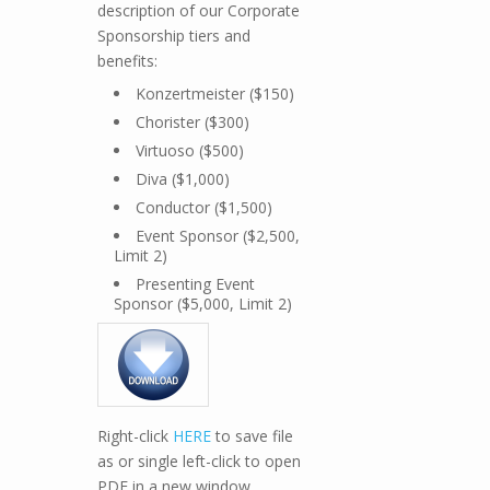
description of our Corporate
Sponsorship tiers and
benefits:
Konzertmeister ($150)
Chorister ($300)
Virtuoso ($500)
Diva ($1,000)
Conductor ($1,500)
Event Sponsor ($2,500,
Limit 2)
Presenting Event
Sponsor ($5,000, Limit 2)
Right-click
HERE
to save file
as or single left-click to open
PDF in a new window.