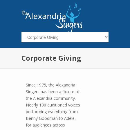
Skip to main content
Corporate Giving
Since 1975, the Alexandria
Singers has been a fixture of
the Alexandria community.
Nearly 100 auditioned voices
performing everything from
Benny Goodman to Adele,
for audiences across