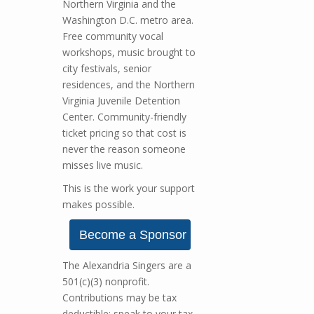
Northern Virginia and the
Washington D.C. metro area.
Free community vocal
workshops, music brought to
city festivals, senior
residences, and the Northern
Virginia Juvenile Detention
Center. Community-friendly
ticket pricing so that cost is
never the reason someone
misses live music.
This is the work your support
makes possible.
Become a Sponsor
The Alexandria Singers are a
501(c)(3) nonprofit.
Contributions may be tax
deductible; speak to your tax