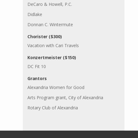
DeCaro & Howell, P.C.
Didlake
Donnan C. Wintermute
Chorister ($300)
Vacation with Cari Travels
Konzertmeister ($150)
DC Fit 10
Grantors
Alexandria Women for Good
Arts Program grant, City of Alexandria
Rotary Club of Alexandria